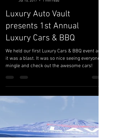
Luxury Auto Vault
Jul 15, 2017
1 min read
Luxury Auto Vault
presents 1st Annual
Luxury Cars & BBQ
We held our first Luxury Cars & BBQ event and
it was a blast. It was so nice seeing everyone
mingle and check out the awesome cars!