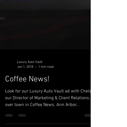
Luxury Auto Vault
Jan 1, 2018
1 min read
Coffee News!
Look for our Luxury Auto Vault ad with Chelsie,
our Director of Marketing & Client Relations, all
over town in Coffee News. Ann Arbor...