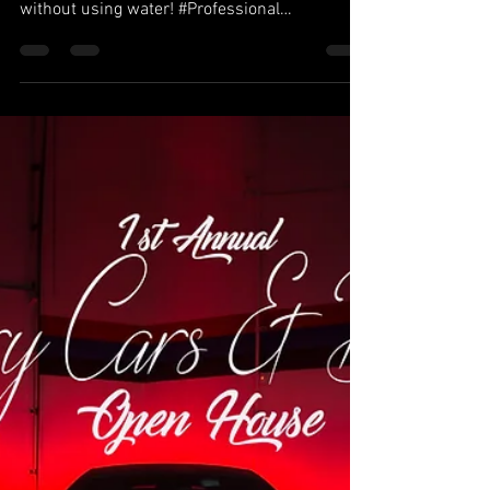
What a cool way to clean your car! Dry
detailing. They clean the outside of the car
without using water! #Professional
#Dependable...