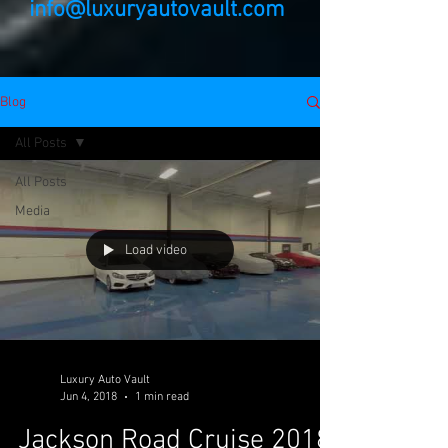
info@luxuryautovault.com
Blog
All Posts
All Posts
Media
Load video
Luxury Auto Vault
Jun 4, 2018
1 min read
Jackson Road Cruise 2018