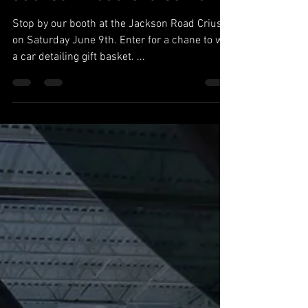
Stop by our booth at the Jackson Road Criuse
on Saturday June 9th. Enter for a chane to win
a car detailing gift basket. ...