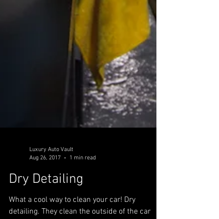
Luxury Auto Vault
Aug 26, 2017
1 min read
Dry Detailing