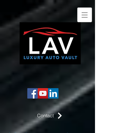
Contact