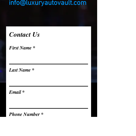
info@luxuryautovault.com
Contact Us
First Name
Last Name
Email
Phone Number