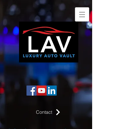
Contact