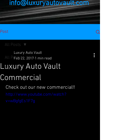
info@luxuryautovault.com
Post
All Posts
Luxury Auto Vault
All Posts
Feb 22, 2017
1 min read
Luxury Auto Vault
Media
Commercial
Check out our new commercial!!
http://www.youtube.com/watch?
v=wBgfgEs1F7g