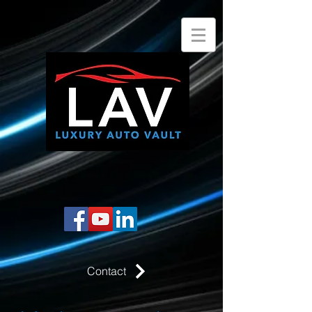
Contact