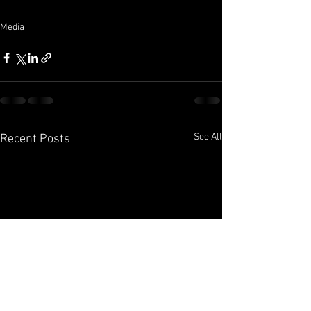
Media
See All
Recent Posts