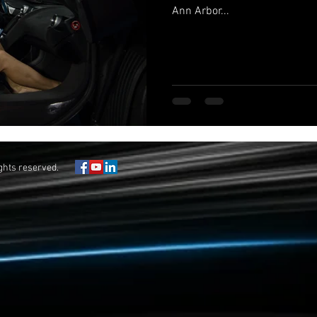
Ann Arbor...
ights reserved.