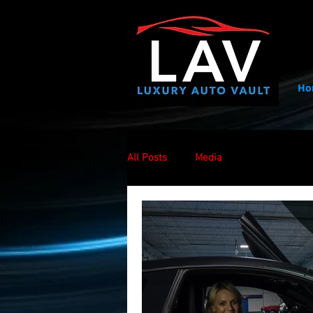
Ho
All Posts
Media