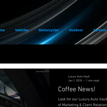
me
Vehicles
Motorcycles
Outdoor
Services
Luxury Auto Vault
Jan 1, 2018
1 min read
Coffee News!
Look for our Luxury Auto Vault ad with Chelsie, our D
of Marketing & Client Relation