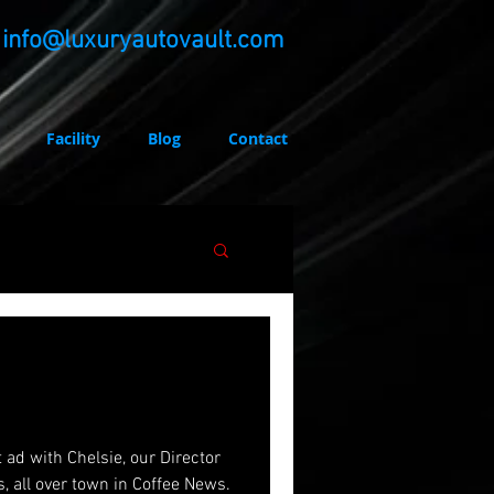
info@luxuryautovault.com
Facility
Blog
Contact
irector
s, all over town in Coffee News.