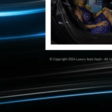
© Copyright 2024 Luxury Auto Vault - All r