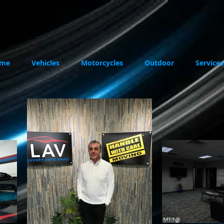
me
Vehicles
Motorcycles
Outdoor
Services