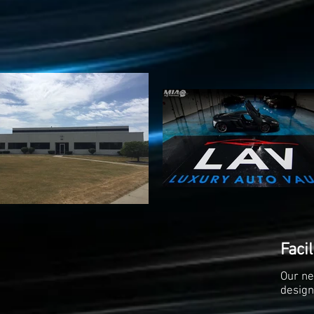
Facil
Our ne
design