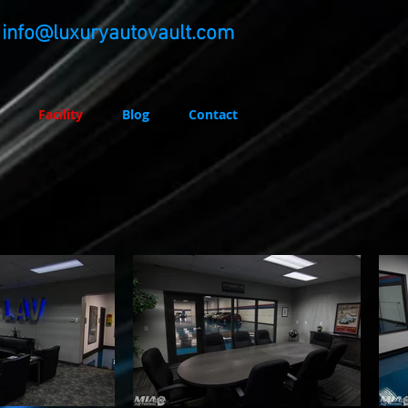
info@luxuryautovault.com
Facility
Blog
Contact