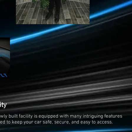
ity
wly built facility is equipped with many intriguing features
ed to keep your car safe, secure, and easy to access.